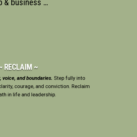
ip & business
…
~ RECLAIM ~
 voice, and boundaries.
Step fully into
larity, courage, and conviction. Reclaim
th in life and leadership.