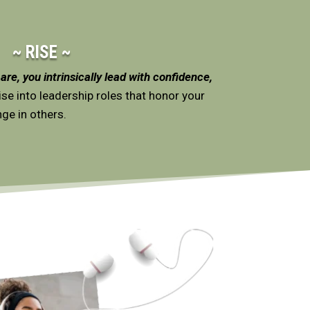
~ RISE ~
re, you intrinsically lead with confidence,
se into leadership roles that honor your
ge in others.