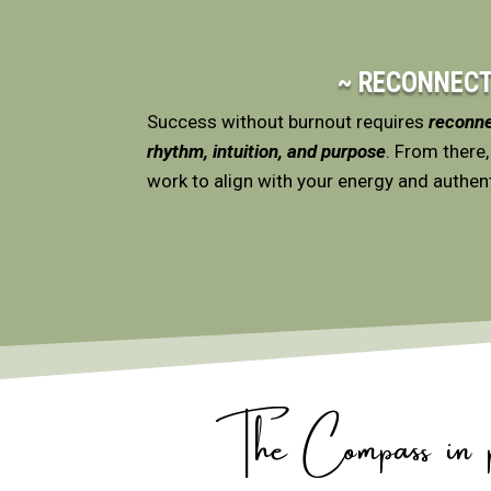
~ RECONNECT
Success without burnout requires
reconne
rhythm, intuition, and purpose
. From there,
work to align with your energy and authent
The Compass in pr