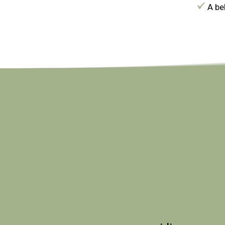
A bel