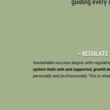
guiding every
~ REGULATE
Sustainable success begins with regulati
system feels safe and supported, growth 
personally and professionally. This is whe