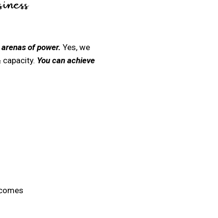
iness
 arenas of power.
Yes, we
 capacity.
You can achieve
 comes