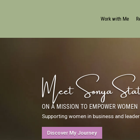
Work with Me
R
Meet Sonya Stat
ON A MISSION TO EMPOWER WOMEN
Supporting women in business and leaders
Discover My Journey