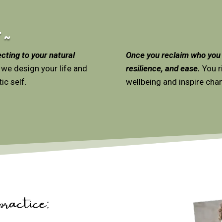
 ~
cting to your natural
Once you reclaim who you a
 we design your life and
resilience, and ease.
You ri
ic self.
wellbeing and inspire chan
actice: