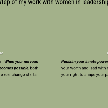
 step of my work with women in leadersh
 ~
on.
When your nervous
Reclaim your innate power,
becomes possible
, both
your worth and lead with c
re real change starts.
your right to shape your pa