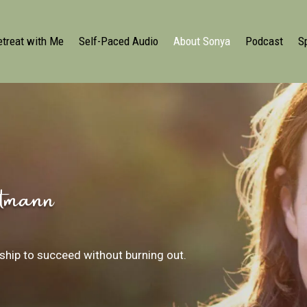
etreat with Me
Self-Paced Audio
About Sonya
Podcast
S
tmann
hip to succeed without burning out.