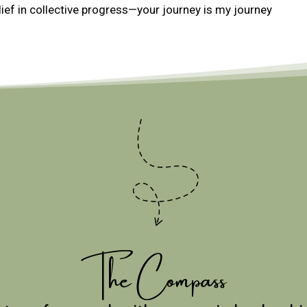
ief in collective progress—your journey is my journey
The Compass