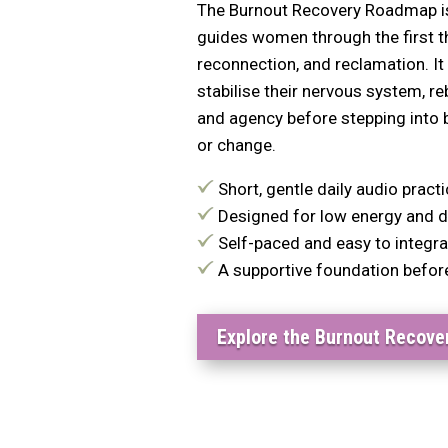
The Burnout Recovery Roadmap is 
guides women through the first t
reconnection, and reclamation. 
stabilise their nervous system, r
and agency before stepping into b
or change.
Short, gentle daily audio pract
Designed for low energy and d
Self-paced and easy to integrate
A supportive foundation befor
Explore the Burnout Recov