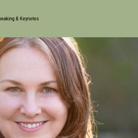
peaking & Keynotes