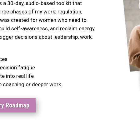
a 30-day, audio-based toolkit that
hree phases of my work: regulation,
It was created for women who need to
ebuild self-awareness, and reclaim energy
igger decisions about leadership, work,
ices
ecision fatigue
 into real life
e coaching or deeper work
ery Roadmap