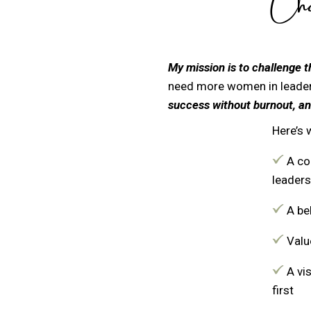
Cham
My mission is to challenge t
need more women in leader
success without burnout, an
Here’s 
A co
leaders
A bel
Value
A vi
first