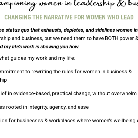
pioning women in leadership & bus
CHANGING THE NARRATIVE FOR WOMEN WHO LEAD
he status quo that exhausts, depletes, and sidelines women in
ship and business, but we need them to have BOTH power &
d my life’s work is showing you how.
what guides my work and my life:
mmitment to rewriting the rules for women in business &
hip
ief in evidence-based, practical change, without overwhelm
s rooted in integrity, agency, and ease
sion for businesses & workplaces where women’s wellbeing